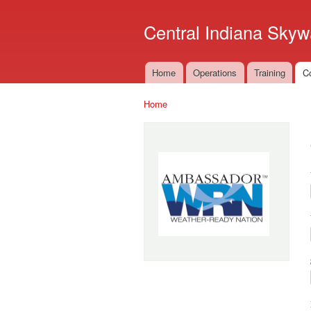
Central Indiana Skyw
Home
Operations
Training
C
Main menu
Home
You are here