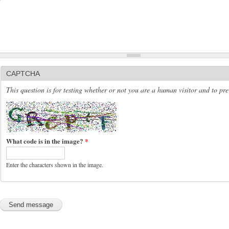
CAPTCHA
This question is for testing whether or not you are a human visitor and to p
What code is in the image?
*
Enter the characters shown in the image.