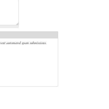
revent automated spam submissions.