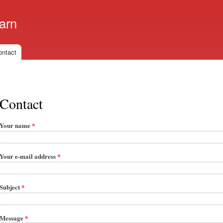
Skip to
main
arn
content
ontact
Contact
Your name
*
Your e-mail address
*
Subject
*
Message
*